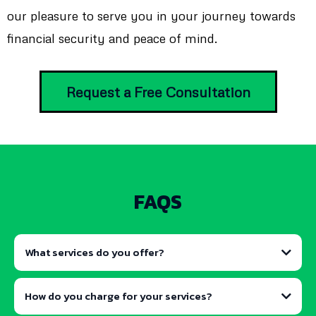
our pleasure to serve you in your journey towards
financial security and peace of mind.
Request a Free Consultation
FAQS
What services do you offer?
How do you charge for your services?