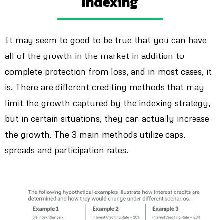
Indexing
It may seem to good to be true that you can have
all of the growth in the market in addition to
complete protection from loss, and in most cases, it
is. There are different crediting methods that may
limit the growth captured by the indexing strategy,
but in certain situations, they can actually increase
the growth. The 3 main methods utilize caps,
spreads and participation rates.