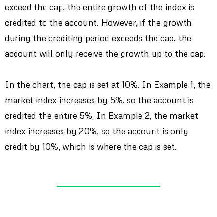
exceed the cap, the entire growth of the index is
credited to the account. However, if the growth
during the crediting period exceeds the cap, the
account will only receive the growth up to the cap.
In the chart, the cap is set at 10%. In Example 1, the
market index increases by 5%, so the account is
credited the entire 5%. In Example 2, the market
index increases by 20%, so the account is only
credit by 10%, which is where the cap is set.