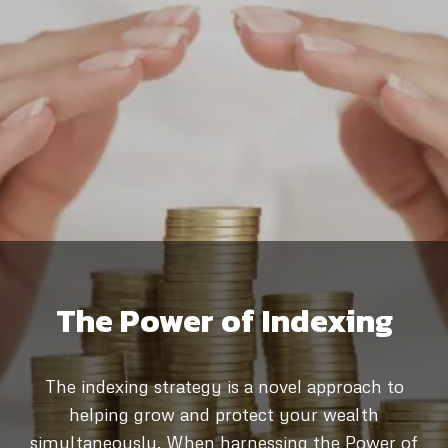
The Power of Indexing
The indexing strategy is a novel approach to
helping grow and protect your wealth
simultaneously. When harnessing the Power of