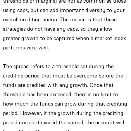
thresholds or margins) are not as common as those
using caps, but can add important diversity to your
overall crediting lineup. The reason is that these
strategies do not have any caps, so they allow
greater growth to be captured when a market index
performs very well.
The spread refers to a threshold set during the
crediting period that must be overcome before the
funds are credited with any growth. Once that
threshold has been exceeded, there is no limit to
how much the funds can grow during that crediting
period. However, if the growth during the crediting
period does not exceed the spread, the account will