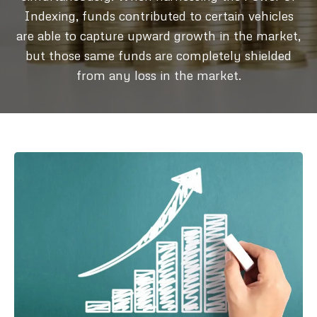
Indexing, funds contributed to certain vehicles
are able to capture upward growth in the market,
but those same funds are completely shielded
from any loss in the market.