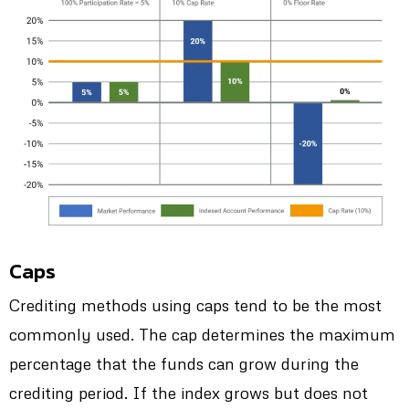
Caps
Crediting methods using caps tend to be the most
commonly used. The cap determines the maximum
percentage that the funds can grow during the
crediting period. If the index grows but does not