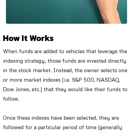
How It Works
When funds are added to vehicles that leverage the
indexing strategy, those funds are invested directly
in the stock market. Instead, the owner selects one
or more market indexes (i.e. S&P 500, NASDAQ,
Dow Jones, etc.) that they would like their funds to
follow.
Once these indexes have been selected, they are
followed for a particular period of time (generally