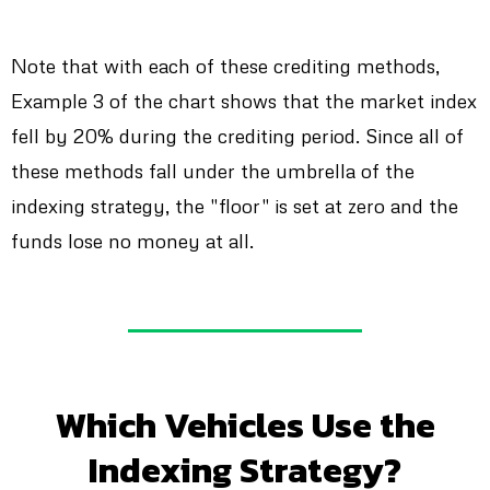
Note that with each of these crediting methods,
Example 3 of the chart shows that the market index
fell by 20% during the crediting period. Since all of
these methods fall under the umbrella of the
indexing strategy, the "floor" is set at zero and the
funds lose no money at all.
Which Vehicles Use the
Indexing Strategy?