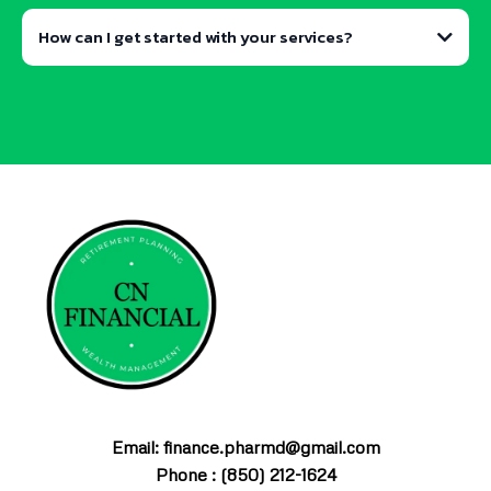
How can I get started with your services?
contact form
schedule a free initial
consultation
Email: finance.pharmd@gmail.com
Phone : (850) 212-1624