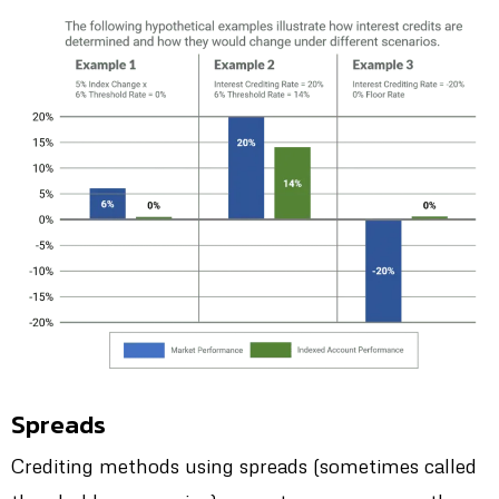
Spreads
Crediting methods using spreads (sometimes called