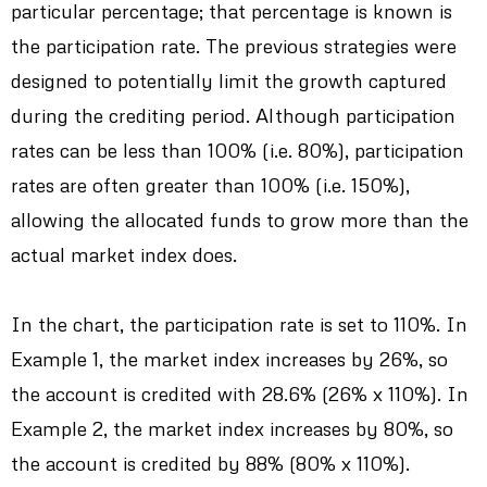
particular percentage; that percentage is known is
the participation rate. The previous strategies were
designed to potentially limit the growth captured
during the crediting period. Although participation
rates can be less than 100% (i.e. 80%), participation
rates are often greater than 100% (i.e. 150%),
allowing the allocated funds to grow more than the
actual market index does.
In the chart, the participation rate is set to 110%. In
Example 1, the market index increases by 26%, so
the account is credited with 28.6% (26% x 110%). In
Example 2, the market index increases by 80%, so
the account is credited by 88% (80% x 110%).