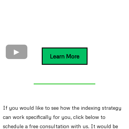
Learn More
If you would like to see how the indexing strategy
can work specifically for you, click below to
schedule a free consultation with us. It would be