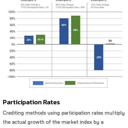
Participation Rates
Crediting methods using participation rates multiply
the actual growth of the market index by a