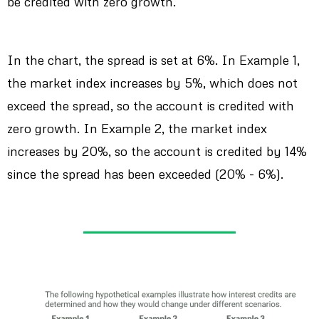
be credited with zero growth.
In the chart, the spread is set at 6%. In Example 1,
the market index increases by 5%, which does not
exceed the spread, so the account is credited with
zero growth. In Example 2, the market index
increases by 20%, so the account is credited by 14%
since the spread has been exceeded (20% - 6%).