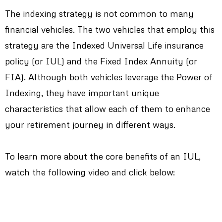
The indexing strategy is not common to many
financial vehicles. The two vehicles that employ this
strategy are the Indexed Universal Life insurance
policy (or IUL) and the Fixed Index Annuity (or
FIA). Although both vehicles leverage the Power of
Indexing, they have important unique
characteristics that allow each of them to enhance
your retirement journey in different ways.
To learn more about the core benefits of an IUL,
watch the following video and click below: