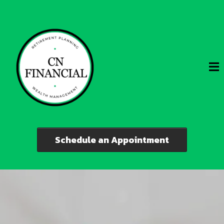
Schedule an Appointment