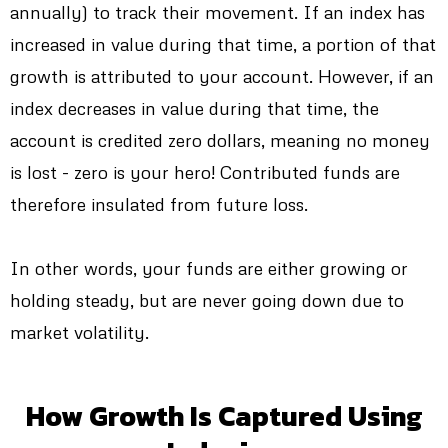
annually) to track their movement. If an index has
increased in value during that time, a portion of that
growth is attributed to your account. However, if an
index decreases in value during that time, the
account is credited zero dollars, meaning no money
is lost - zero is your hero! Contributed funds are
therefore insulated from future loss.
In other words, your funds are either growing or
holding steady, but are never going down due to
market volatility.
How Growth Is Captured Using